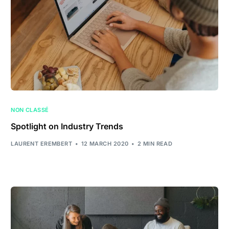
NON CLASSÉ
Spotlight on Industry Trends
LAURENT EREMBERT
12 MARCH 2020
2 MIN READ