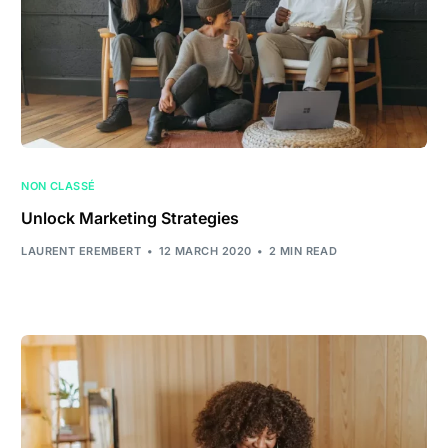
NON CLASSÉ
Unlock Marketing Strategies
LAURENT EREMBERT
12 MARCH 2020
2 MIN READ