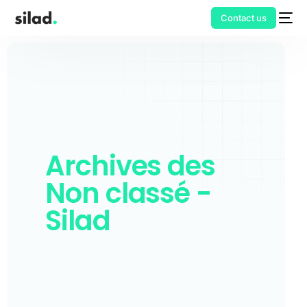
Contact us
Archives des
Non classé -
Silad