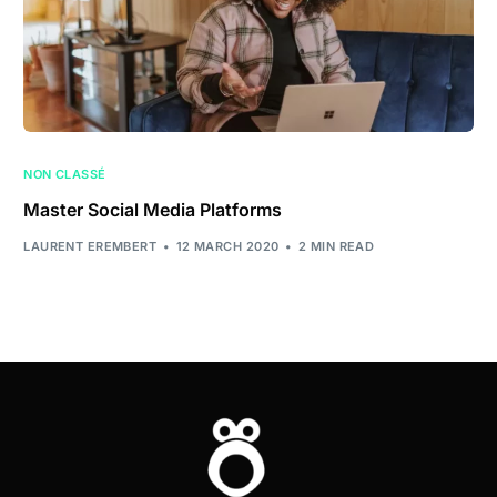
NON CLASSÉ
Master Social Media Platforms
LAURENT EREMBERT
12 MARCH 2020
2 MIN READ