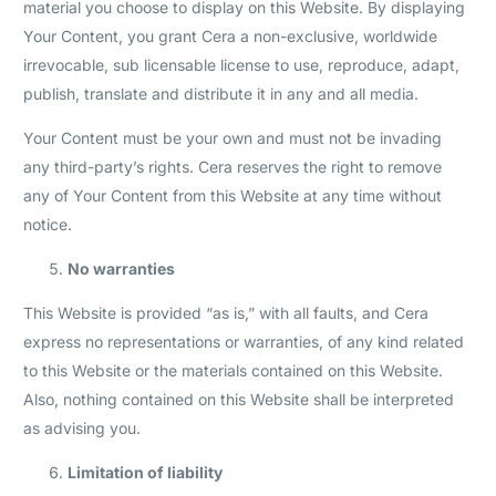
material you choose to display on this Website. By displaying
Your Content, you grant Cera a non-exclusive, worldwide
irrevocable, sub licensable license to use, reproduce, adapt,
publish, translate and distribute it in any and all media.
Your Content must be your own and must not be invading
any third-party’s rights. Cera reserves the right to remove
any of Your Content from this Website at any time without
notice.
No warranties
This Website is provided “as is,” with all faults, and Cera
express no representations or warranties, of any kind related
to this Website or the materials contained on this Website.
Also, nothing contained on this Website shall be interpreted
as advising you.
Limitation of liability