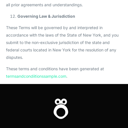
all prior agreements and understandings.
Governing Law & Jurisdiction
These Terms will be governed by and interpreted in
accordance with the laws of the State of New York, and you
submit to the non-exclusive jurisdiction of the state and
federal courts located in New York for the resolution of any
disputes.
These terms and conditions have been generated at
termsandcondiitionssample.com
.