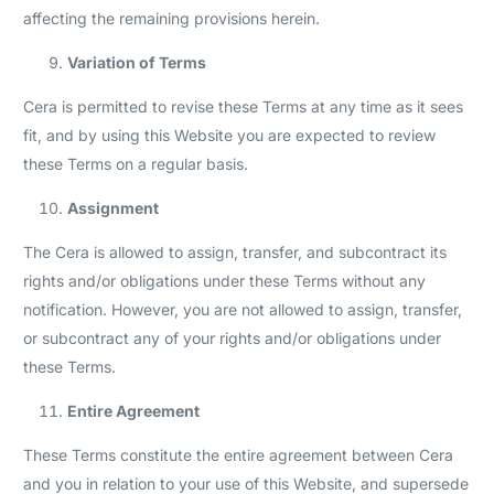
affecting the remaining provisions herein.
Variation of Terms
Cera is permitted to revise these Terms at any time as it sees
fit, and by using this Website you are expected to review
these Terms on a regular basis.
Assignment
The Cera is allowed to assign, transfer, and subcontract its
rights and/or obligations under these Terms without any
notification. However, you are not allowed to assign, transfer,
or subcontract any of your rights and/or obligations under
these Terms.
Entire Agreement
These Terms constitute the entire agreement between Cera
and you in relation to your use of this Website, and supersede