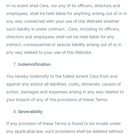
In no event shall Cera, nor any of its officers, directors and
employees, shall be held liable for anything arising out of or in
any way connected with your use of this Website whether
such liability is under contract. Cera, including its officers,
directors and employees shall not be held liable for any
indirect, consequential or special liability arising out of or in
any way related to your use of this Website.
Indemnification
You hereby indemnify to the fullest extent Cera from and
against any and/or all liabilities, costs, demands, causes of
action, damages and expenses arising in any way related to
your breach of any of the provisions of these Terms.
Severability
If any provision of these Terms is found to be invalid under
any applicable law, such provisions shall be deleted without