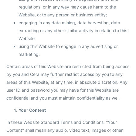
regulations, or in any way may cause harm to the
Website, or to any person or business entity;
engaging in any data mining, data harvesting, data
extracting or any other similar activity in relation to this
Website;
using this Website to engage in any advertising or
marketing.
Certain areas of this Website are restricted from being access
by you and Cera may further restrict access by you to any
areas of this Website, at any time, in absolute discretion. Any
user ID and password you may have for this Website are
confidential and you must maintain confidentiality as well.
Your Content
In these Website Standard Terms and Conditions, “Your
Content” shall mean any audio, video text, images or other