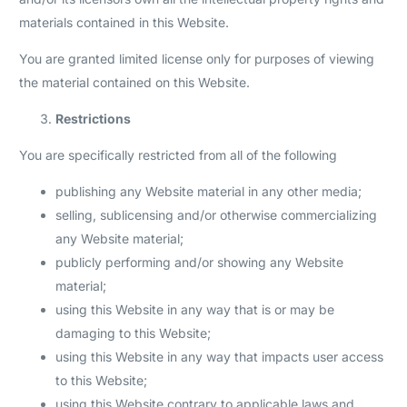
materials contained in this Website.
You are granted limited license only for purposes of viewing
the material contained on this Website.
Restrictions
You are specifically restricted from all of the following
publishing any Website material in any other media;
selling, sublicensing and/or otherwise commercializing
any Website material;
publicly performing and/or showing any Website
material;
using this Website in any way that is or may be
damaging to this Website;
using this Website in any way that impacts user access
to this Website;
using this Website contrary to applicable laws and