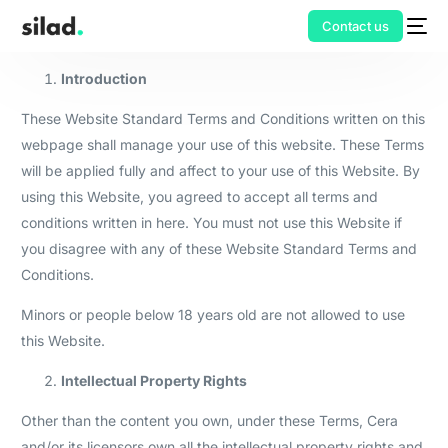
Contact us
Introduction
These Website Standard Terms and Conditions written on this
webpage shall manage your use of this website. These Terms
will be applied fully and affect to your use of this Website. By
using this Website, you agreed to accept all terms and
conditions written in here. You must not use this Website if
you disagree with any of these Website Standard Terms and
Conditions.
Minors or people below 18 years old are not allowed to use
this Website.
Intellectual Property Rights
Other than the content you own, under these Terms, Cera
and/or its licensors own all the intellectual property rights and