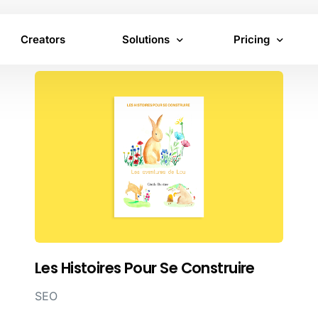
Creators
Solutions
Pricing
Virtual Product Placement
Brand pricing
In-Content Advertising
Creator pricing
Inventory
Les Histoires Pour Se Construire
SEO