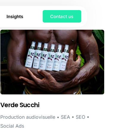
Insights
Contact us
Verde Succhi
Production audiovisuelle • SEA • SEO •
Social Ads