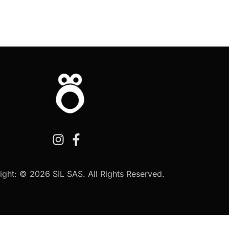
ght: © 2026 SIL SAS. All Rights Reserved.