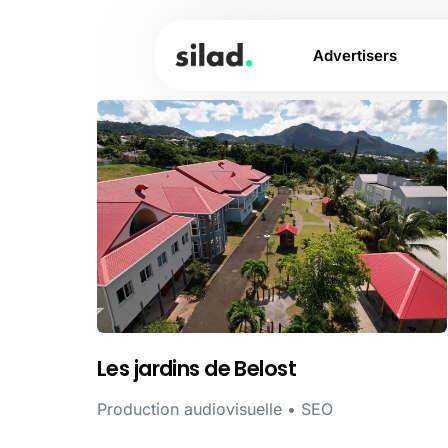
Advertisers
Les jardins de Belost
Production audiovisuelle • SEO