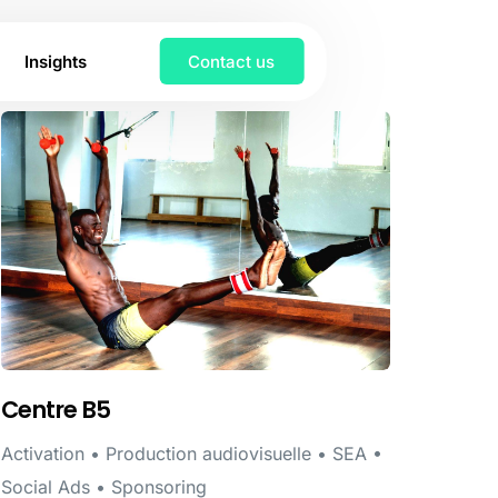
Insights
Contact us
Centre B5
Activation • Production audiovisuelle • SEA •
Social Ads • Sponsoring