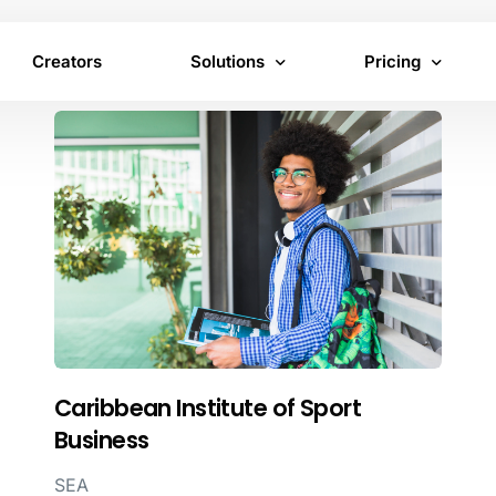
Creators
Solutions
Pricing
Virtual Product Placement
Brand pricing
In-Content Advertising
Creator pricing
Inventory
Caribbean Institute of Sport
Business
SEA