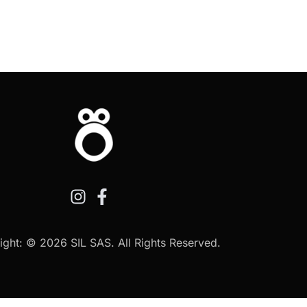
ght: © 2026 SIL SAS. All Rights Reserved.