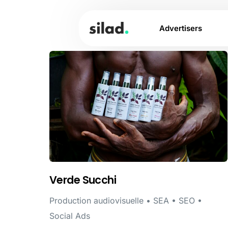
Advertisers
Verde Succhi
Production audiovisuelle • SEA • SEO •
Social Ads