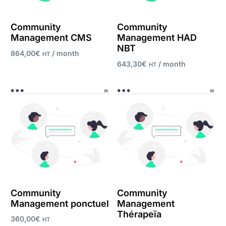
Community
Community
Management CMS
Management HAD
NBT
864,00
€
/ month
HT
643,30
€
/ month
HT
Register now
Register now
Community
Community
Management ponctuel
Management
Thérapeïa
360,00
€
HT