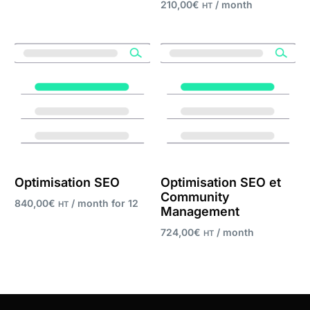
210,00
€
/ month
HT
Add to cart
Register now
Optimisation SEO
Optimisation SEO et
Community
840,00
€
/ month for 12
HT
Management
months
724,00
€
/ month
HT
Register now
Register now