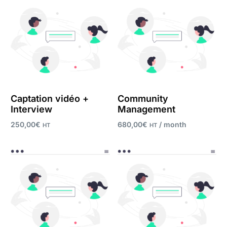
Captation vidéo +
Community
Interview
Management
250,00
€
680,00
€
/ month
HT
HT
Register now
Add to cart