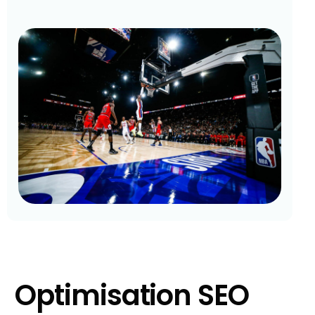
Optimisation SEO