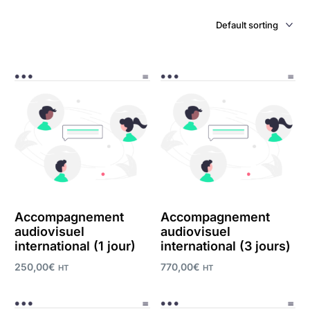
Accompagnement
Accompagnement
audiovisuel
audiovisuel
international (1 jour)
international (3 jours)
250,00
€
770,00
€
HT
HT
Add to cart
Add to cart