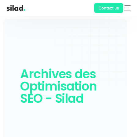
Contact us
Archives des
Optimisation
SEO - Silad